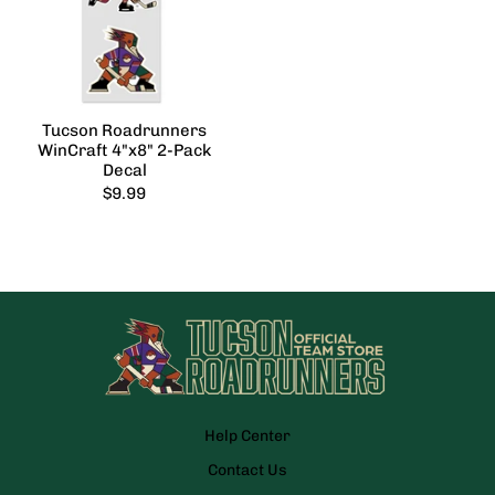
Tucson Roadrunners
WinCraft 4"x8" 2-Pack
Decal
$9.99
Help Center
Contact Us