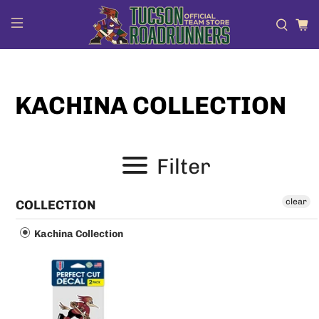
KACHINA COLLECTION
Filter
clear
COLLECTION
Kachina Collection