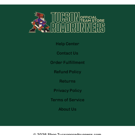
Help Center
Contact Us
Order Fulfillment
Refund Policy
Returns
Privacy Policy
Terms of Service
About Us
© 2026
Shop.Tucsonroadrunners.com
.