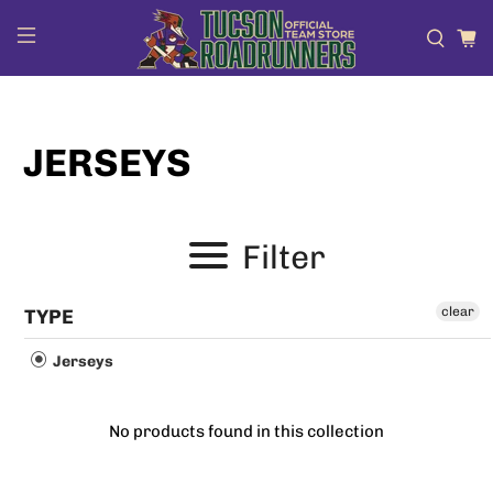
JERSEYS
Filter
clear
TYPE
Jerseys
No products found in this collection