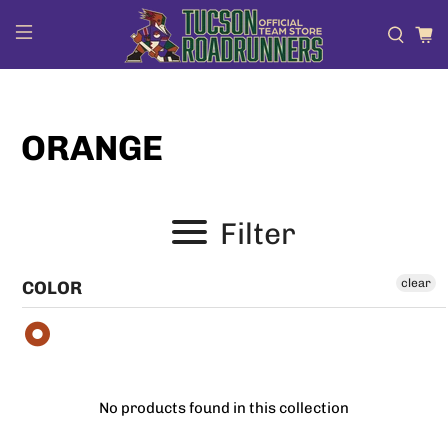
ORANGE
Filter
clear
COLOR
No products found in this collection