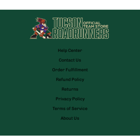
Help Center
Contact Us
Order Fulfillment
Refund Policy
Returns
Privacy Policy
Terms of Service
About Us