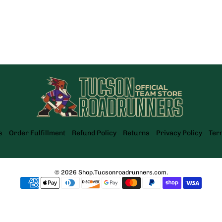
s
Order Fulfillment
Refund Policy
Returns
Privacy Policy
Ter
© 2026
Shop.Tucsonroadrunners.com
.