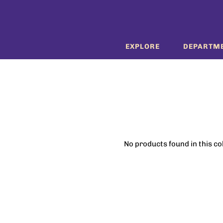
EXPLORE
DEPARTM
No products found in this co