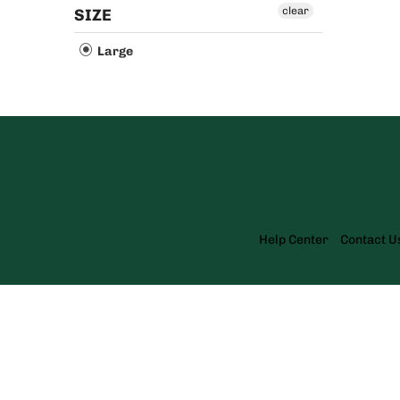
clear
SIZE
Large
Help Center
Contact U