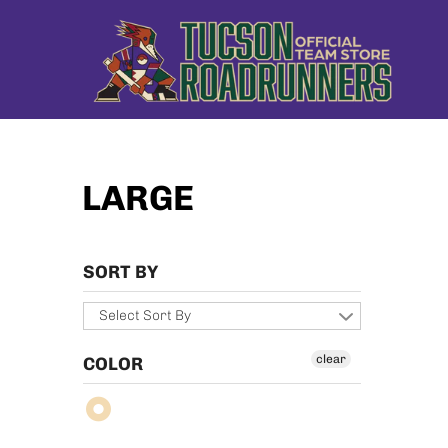
LARGE
SORT BY
Select Sort By
clear
COLOR