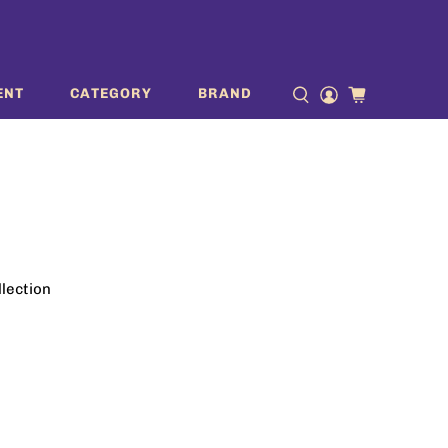
ENT
CATEGORY
BRAND
llection