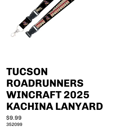
TUCSON
ROADRUNNERS
WINCRAFT 2025
KACHINA LANYARD
$9.99
352099