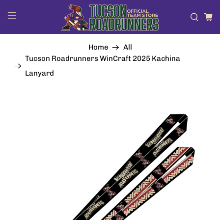
Home
All
Tucson Roadrunners WinCraft 2025 Kachina
Lanyard