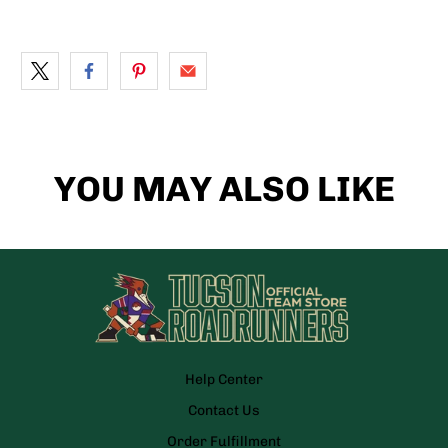
YOU MAY ALSO LIKE
Help Center
Contact Us
Order Fulfillment