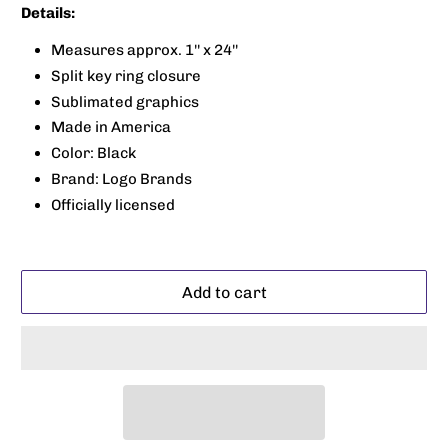
Details:
Measures approx. 1'' x 24''
Split key ring closure
Sublimated graphics
Made in America
Color: Black
Brand: Logo Brands
Officially licensed
Add to cart